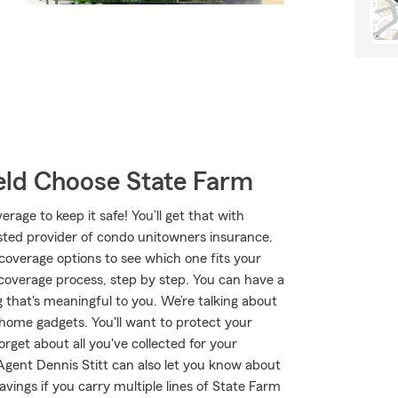
ld Choose State Farm
age to keep it safe! You’ll get that with
ted provider of condo unitowners insurance.
coverage options to see which one fits your
 coverage process, step by step. You can have a
 that's meaningful to you. We’re talking about
 home gadgets. You'll want to protect your
rget about all you've collected for your
gent Dennis Stitt can also let you know about
vings if you carry multiple lines of State Farm