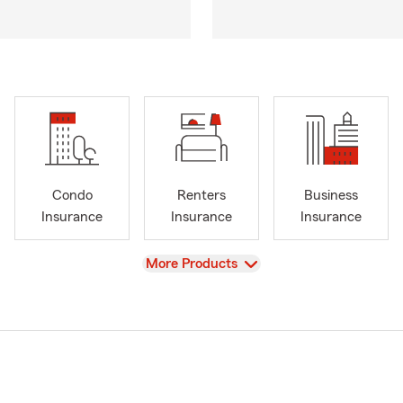
Condo
Renters
Business
Insurance
Insurance
Insurance
View
More Products