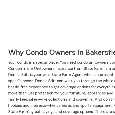
Why Condo Owners In Bakersfie
Your condo is a special place. You need condo unitowners cover
Condominium Unitowners Insurance from State Farm, a trus
Dennis Stitt is your wise State Farm Agent who can present 
specific needs. Dennis Stitt can walk you through the whole
hassle-free experience to get coverage options for everything
more than just protection for your furniture, appliances and
family keepsakes—like collectibles and souvenirs. And don't fo
hobbies and interests—like cameras and sports equipment. A
State Farm’s great savings and coverage options. There are sa