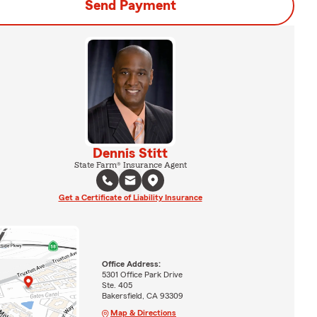
Send Payment
Dennis Stitt
State Farm® Insurance Agent
Get a Certificate of Liability Insurance
Office Address:
5301 Office Park Drive
Ste. 405
Bakersfield, CA 93309
Map & Directions