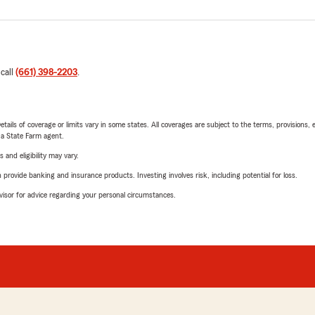
 call
(661) 398-2203
.
etails of coverage or limits vary in some states. All coverages are subject to the terms, provisions, 
e a State Farm agent.
 and eligibility may vary.
rovide banking and insurance products. Investing involves risk, including potential for loss.
advisor for advice regarding your personal circumstances.