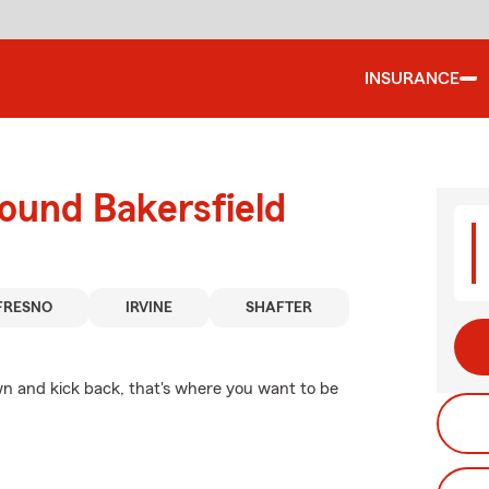
INSURANCE
ound Bakersfield
FRESNO
IRVINE
SHAFTER
n and kick back, that's where you want to be