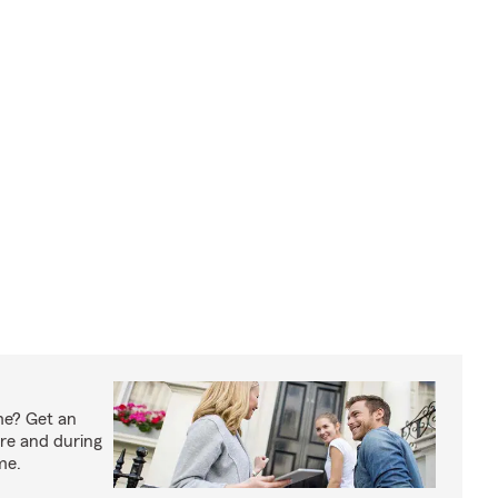
me? Get an
ore and during
me.