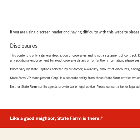
If you are using a screen reader and having difficulty with this website please
Disclosures
This content is only a general description of coverages and is not a statement of contract. D
any additional endorsement for exact coverage details or for further information, please se
Prices vary by state. Options selected by customer; availability, amount of discounts, savings
State Farm VP Management Corp. is a separate entity from those State Farm entities which p
Neither State Farm nor its agents provide tax or legal advice. Please consult a tax or legal 
Like a good neighbor, State Farm is there.®