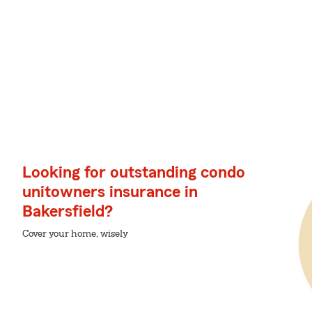
Looking for outstanding condo
unitowners insurance in
Bakersfield?
Cover your home, wisely