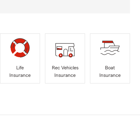
Life
Rec Vehicles
Boat
Insurance
Insurance
Insurance