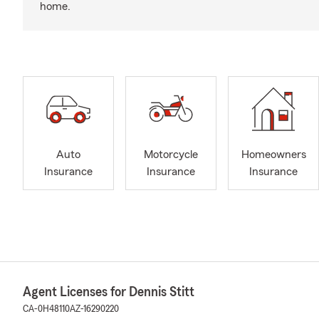
home.
Auto
Motorcycle
Homeowners
Insurance
Insurance
Insurance
Agent Licenses for Dennis Stitt
CA-0H48110
AZ-16290220