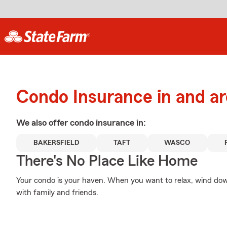
Condo Insurance in and ar
We also offer
condo
insurance in:
BAKERSFIELD
TAFT
WASCO
There's No Place Like Home
Your condo is your haven. When you want to relax, wind dow
with family and friends.