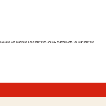
exclusions, and conditions in the policy itself, and any endorsements. See your policy and