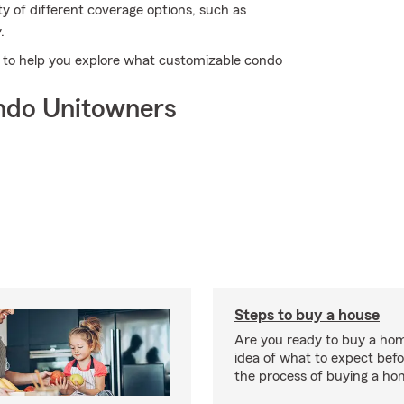
y of different coverage options, such as
.
dy to help you explore what customizable condo
ndo Unitowners
Steps to buy a house
Are you ready to buy a ho
idea of what to expect bef
the process of buying a ho