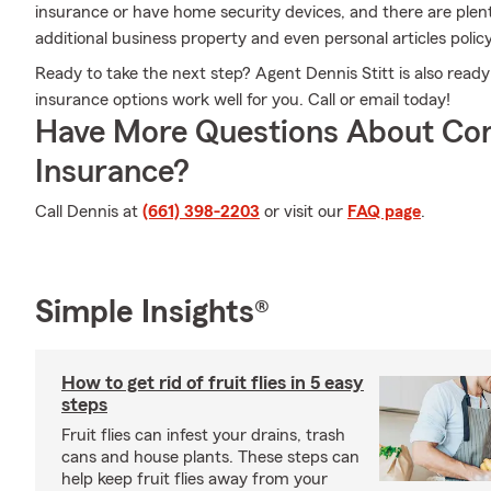
insurance or have home security devices, and there are plent
additional business property and even personal articles policy
Ready to take the next step? Agent Dennis Stitt is also rea
insurance options work well for you. Call or email today!
Have More Questions About Co
Insurance?
Call Dennis at
(661) 398-2203
or visit our
FAQ page
.
Simple Insights®
How to get rid of fruit flies in 5 easy
steps
Fruit flies can infest your drains, trash
cans and house plants. These steps can
help keep fruit flies away from your