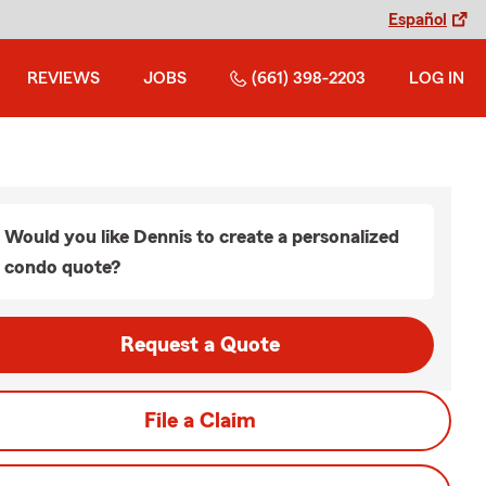
Español
REVIEWS
JOBS
(661) 398-2203
LOG IN
Would you like Dennis to create a personalized
condo quote?
Request a Quote
File a Claim